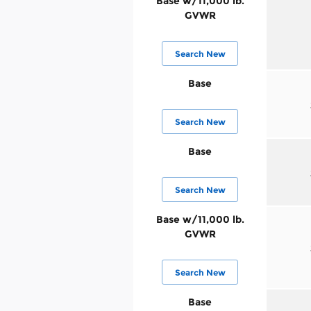
Base w/11,000 lb.
GVWR
Search New
Base
Search New
Base
Search New
Base w/11,000 lb.
GVWR
Search New
Base