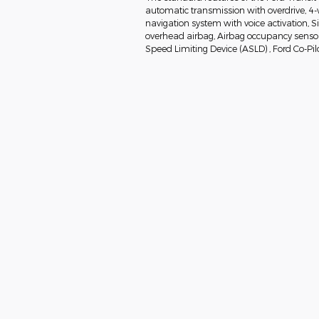
automatic transmission with overdrive, 4-
navigation system with voice activation, 
overhead airbag, Airbag occupancy sensor, 
Speed Limiting Device (ASLD) , Ford Co-Pil