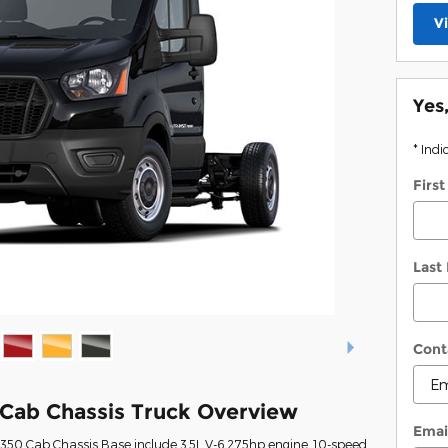
V
Yes
* Indi
Firs
Last
Cont
 Cab Chassis Truck Overview
Emai
t-350 Cab Chassis Base include 3.5L V-6 275hp engine, 10-speed