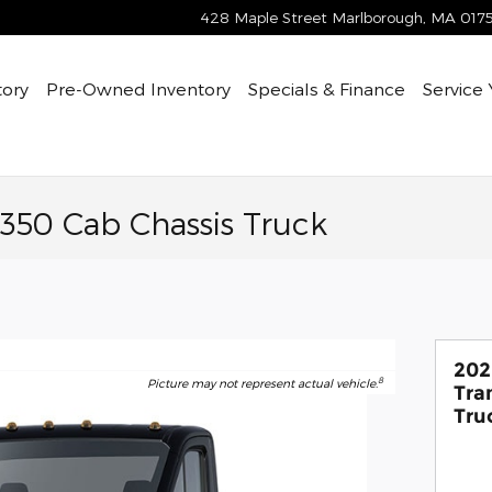
428 Maple Street
Marlborough
,
MA
017
tory
Pre-Owned
Inventory
Specials & Finance
Service
-350 Cab Chassis Truck
202
8
Picture may not represent actual vehicle.
Tra
Tru