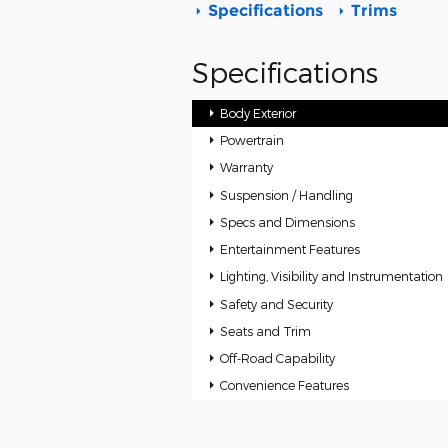
Specifications
Trims
Specifications
Body Exterior
Powertrain
Warranty
Suspension / Handling
Specs and Dimensions
Entertainment Features
Lighting, Visibility and Instrumentation
Safety and Security
Seats and Trim
Off-Road Capability
Convenience Features