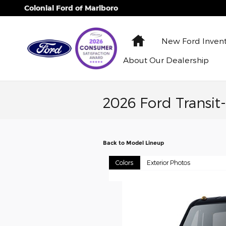
Skip to main content
Colonial Ford of Marlboro
Home
New Ford
Inven
About
Our Dealership
2026 Ford Transit
Back to Model Lineup
Colors
Exterior Photos