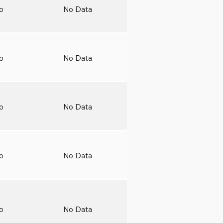
to
No Data
to
No Data
to
No Data
to
No Data
to
No Data