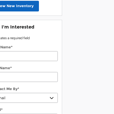
iew New Inventory
, I'm Interested
cates a required field
t Name
*
 Name
*
act Me By
*
l
*