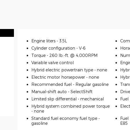
Engine liters -
3.5L
Comp
Cylinder configuration -
V-6
Hors
Torque -
260 lb.-ft. @ 4,000RPM
Numb
Variable valve control
Engi
Hybrid electric powertrain type -
none
Hybr
Electric motor horsepower -
none
Hybr
Recommended fuel -
Regular gasoline
Tran
Manual-shift auto -
SelectShift
Driv
Limited slip differential -
mechanical
Fuel
Hybrid system combined power torque
Elec
-
none
Standard fuel economy fuel type -
Fuel 
gasoline
E85