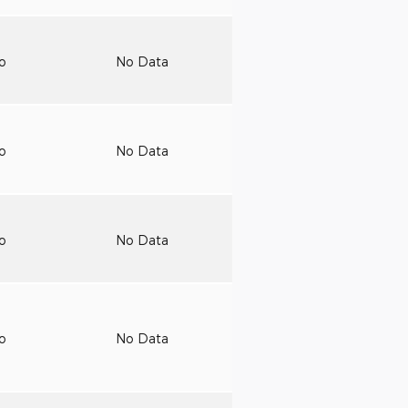
to
No Data
to
No Data
to
No Data
to
No Data