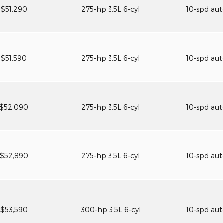
$51,290
275-hp 3.5L 6-cyl
10-spd au
$51,590
275-hp 3.5L 6-cyl
10-spd au
$52,090
275-hp 3.5L 6-cyl
10-spd au
$52,890
275-hp 3.5L 6-cyl
10-spd au
$53,590
300-hp 3.5L 6-cyl
10-spd au