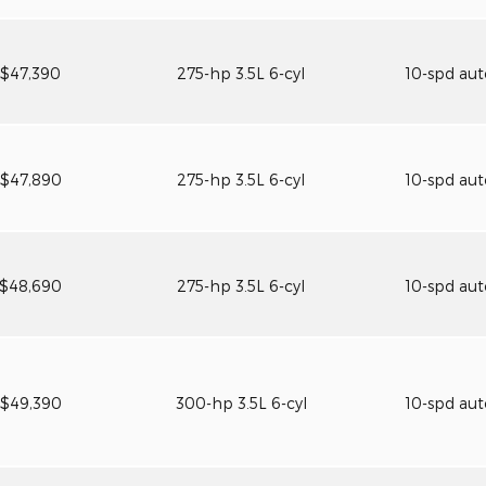
$47,390
275-hp 3.5L 6-cyl
10-spd au
$47,890
275-hp 3.5L 6-cyl
10-spd au
$48,690
275-hp 3.5L 6-cyl
10-spd au
$49,390
300-hp 3.5L 6-cyl
10-spd au