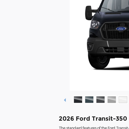
2026 Ford Transit-350
The standard features of the Ford Transi