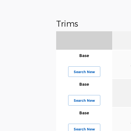
Trims
Base
Search New
Base
Search New
Base
Search New