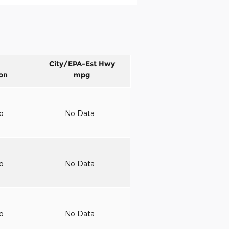
City/EPA-Est Hwy
on
mpg
to
No Data
to
No Data
to
No Data