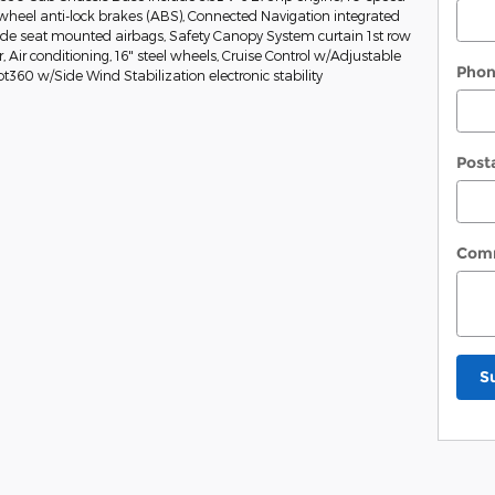
wheel anti-lock brakes (ABS), Connected Navigation integrated
Side seat mounted airbags, Safety Canopy System curtain 1st row
Air conditioning, 16" steel wheels, Cruise Control w/Adjustable
Pho
ot360 w/Side Wind Stabilization electronic stability
Post
Com
S