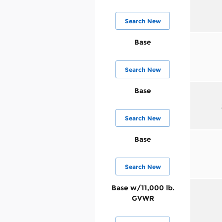
Search New
Base
Search New
Base
Search New
Base
Search New
Base w/11,000 lb.
GVWR