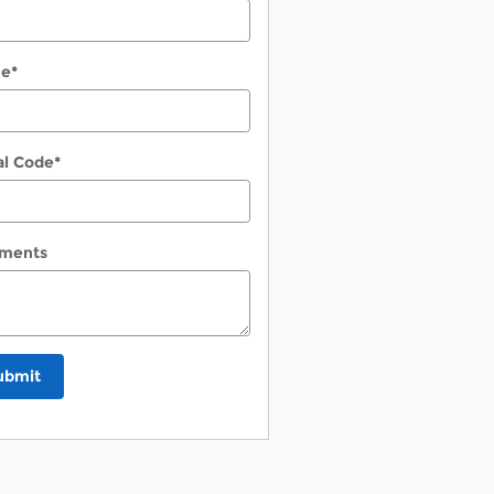
ne
*
al Code
*
ments
ubmit