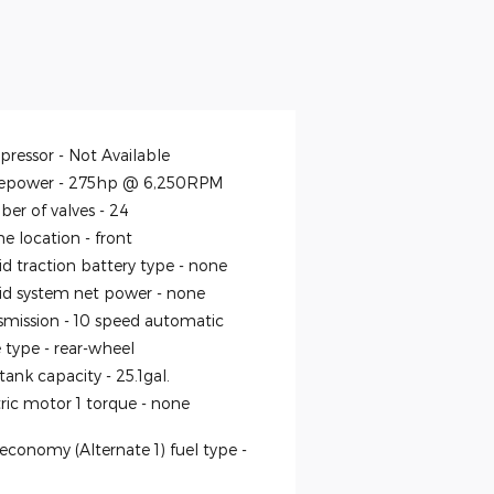
ressor -
Not Available
epower -
275hp @ 6,250RPM
er of valves -
24
ne location -
front
id traction battery type -
none
id system net power -
none
smission -
10 speed automatic
e type -
rear-wheel
 tank capacity -
25.1gal.
tric motor 1 torque -
none
economy (Alternate 1) fuel type -