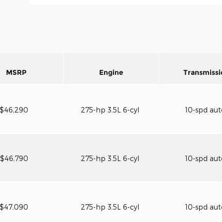
MSRP
Engine
Transmissi
$46,290
275-hp 3.5L 6-cyl
10-spd au
$46,790
275-hp 3.5L 6-cyl
10-spd au
$47,090
275-hp 3.5L 6-cyl
10-spd au