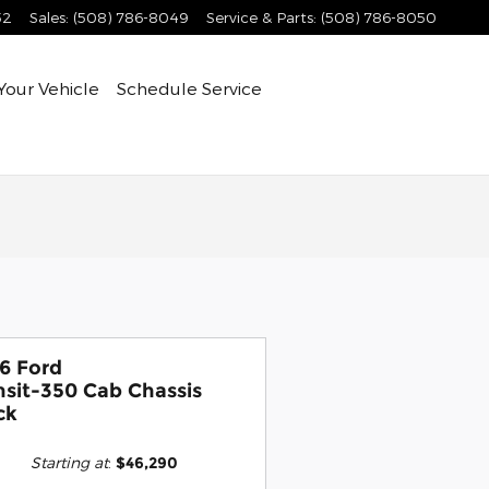
52
Sales
:
(508) 786-8049
Service & Parts
:
(508) 786-8050
Your Vehicle
Schedule Service
6 Ford
nsit-350 Cab Chassis
ck
Starting at
:
$46,290