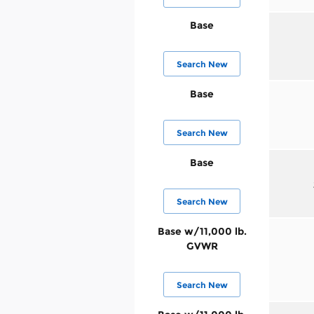
Base
Search New
Base
Search New
Base
Search New
Base w/11,000 lb.
GVWR
Search New