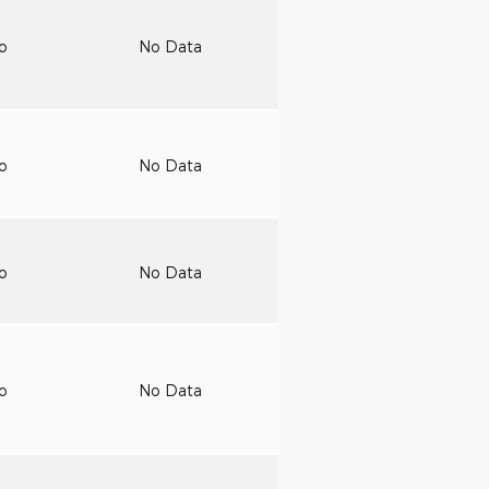
to
No Data
to
No Data
to
No Data
to
No Data