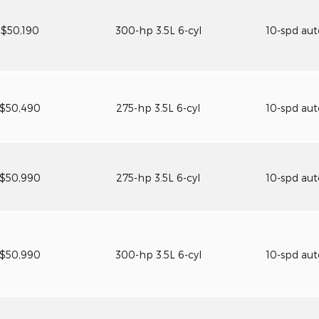
$50,190
300-hp 3.5L 6-cyl
10-spd au
$50,490
275-hp 3.5L 6-cyl
10-spd au
$50,990
275-hp 3.5L 6-cyl
10-spd au
$50,990
300-hp 3.5L 6-cyl
10-spd au