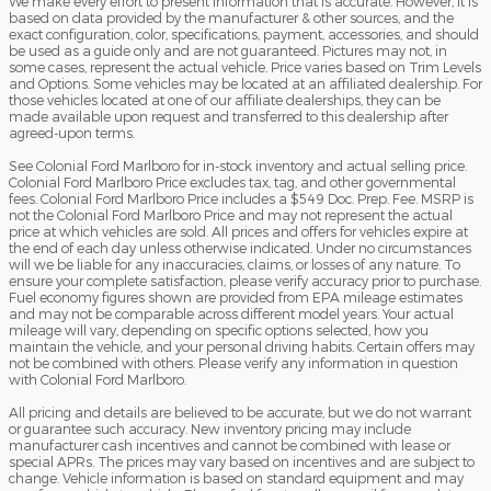
We make every effort to present information that is accurate. However, it is
based on data provided by the manufacturer & other sources, and the
exact configuration, color, specifications, payment, accessories, and should
be used as a guide only and are not guaranteed. Pictures may not, in
some cases, represent the actual vehicle. Price varies based on Trim Levels
and Options. Some vehicles may be located at an affiliated dealership. For
those vehicles located at one of our affiliate dealerships, they can be
made available upon request and transferred to this dealership after
agreed-upon terms.
See Colonial Ford Marlboro for in-stock inventory and actual selling price.
Colonial Ford Marlboro Price excludes tax, tag, and other governmental
fees. Colonial Ford Marlboro Price includes a $549 Doc. Prep. Fee. MSRP is
not the Colonial Ford Marlboro Price and may not represent the actual
price at which vehicles are sold. All prices and offers for vehicles expire at
the end of each day unless otherwise indicated. Under no circumstances
will we be liable for any inaccuracies, claims, or losses of any nature. To
ensure your complete satisfaction, please verify accuracy prior to purchase.
Fuel economy figures shown are provided from EPA mileage estimates
and may not be comparable across different model years. Your actual
mileage will vary, depending on specific options selected, how you
maintain the vehicle, and your personal driving habits. Certain offers may
not be combined with others. Please verify any information in question
with Colonial Ford Marlboro.
All pricing and details are believed to be accurate, but we do not warrant
or guarantee such accuracy. New inventory pricing may include
manufacturer cash incentives and cannot be combined with lease or
special APRs. The prices may vary based on incentives and are subject to
change. Vehicle information is based on standard equipment and may