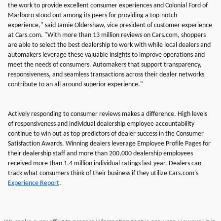
the work to provide excellent consumer experiences and Colonial Ford of
Marlboro stood out among its peers for providing a top-notch
experience," said Jamie Oldershaw, vice president of customer experience
at Cars.com. "With more than 13 million reviews on Cars.com, shoppers
are able to select the best dealership to work with while local dealers and
automakers leverage these valuable insights to improve operations and
meet the needs of consumers. Automakers that support transparency,
responsiveness, and seamless transactions across their dealer networks
contribute to an all around superior experience."
Actively responding to consumer reviews makes a difference. High levels
of responsiveness and individual dealership employee accountability
continue to win out as top predictors of dealer success in the Consumer
Satisfaction Awards. Winning dealers leverage Employee Profile Pages for
their dealership staff and more than 200,000 dealership employees
received more than 1.4 million individual ratings last year. Dealers can
track what consumers think of their business if they utilize Cars.com's
Experience Report
.