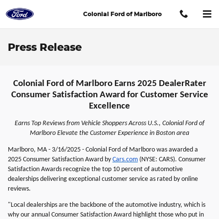
Skip to main content
Colonial Ford of Marlboro
Press Release
Colonial Ford of Marlboro Earns 2025 DealerRater
Consumer Satisfaction Award for Customer Service
Excellence
Earns Top Reviews from Vehicle Shoppers Across U.S., Colonial Ford of
Marlboro Elevate the Customer Experience in Boston area
Marlboro, MA - 3/16/2025 - Colonial Ford of Marlboro was awarded a
2025 Consumer Satisfaction Award by
Cars.com
(NYSE: CARS). Consumer
Satisfaction Awards recognize the top 10 percent of automotive
dealerships delivering exceptional customer service as rated by online
reviews.
"Local dealerships are the backbone of the automotive industry, which is
why our annual Consumer Satisfaction Award highlight those who put in