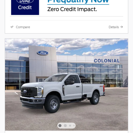
Compare
Details