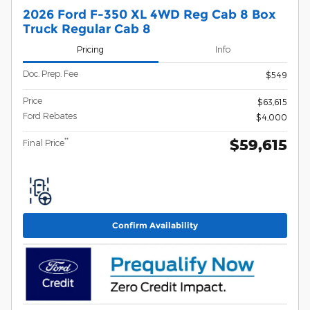
2026 Ford F-350 XL 4WD Reg Cab 8 Box
Truck Regular Cab 8
Pricing
Info
Doc. Prep. Fee
$549
Price
$63,615
Ford Rebates
$4,000
$59,615
**
Final Price
Confirm Availability