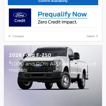
Confirm Availability
Compare
Details
2026 Ford F-250
$
1,000 and 0.0% APR on select Ford
models