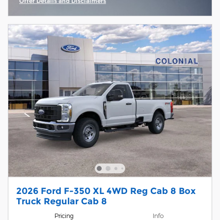
Offer Details and Disclaimers
Open Incentive Modal
2026 Ford F-350 XL 4WD Reg Cab 8 Box
Truck Regular Cab 8
Pricing
Info