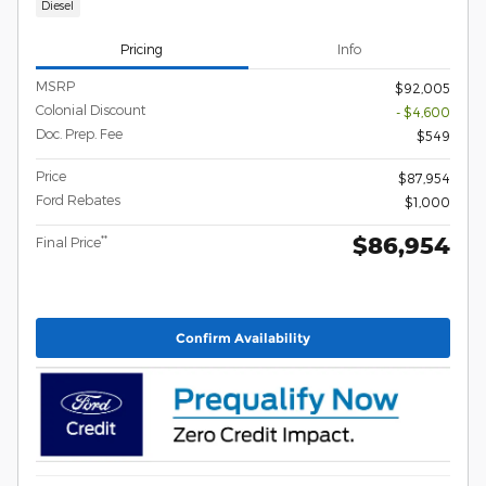
Diesel
Pricing
Info
MSRP
$92,005
Colonial Discount
- $4,600
Doc. Prep. Fee
$549
Price
$87,954
Ford Rebates
$1,000
$86,954
**
Final Price
Confirm Availability