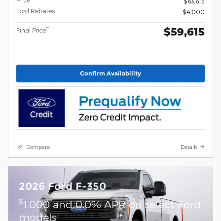
$63,615
Ford Rebates
$4,000
$59,615
**
Final Price
Confirm Availability
Compare
Details
2026 Ford F-350
$
1,000 and 0.0% APR on select Ford
models