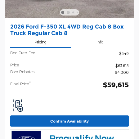
2026 Ford F-350 XL 4WD Reg Cab 8 Box
Truck Regular Cab 8
Pricing
Info
Doc. Prep. Fee
$549
Price
$63,615
Ford Rebates
$4,000
$59,615
**
Final Price
Confirm Availability