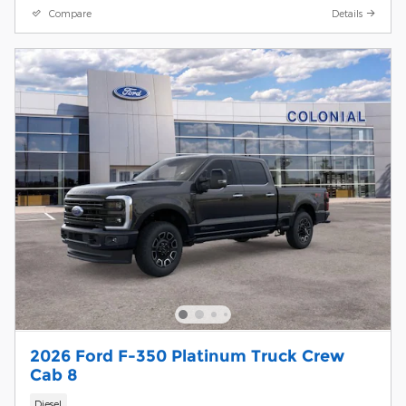
Compare
Details
2026 Ford F-350 Platinum Truck Crew
Cab 8
Diesel