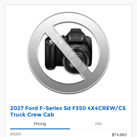
2027 Ford F-Series Sd F350 4X4CREW/CS
Truck Crew Cab
Pricing
Info
MSRP
$74,680