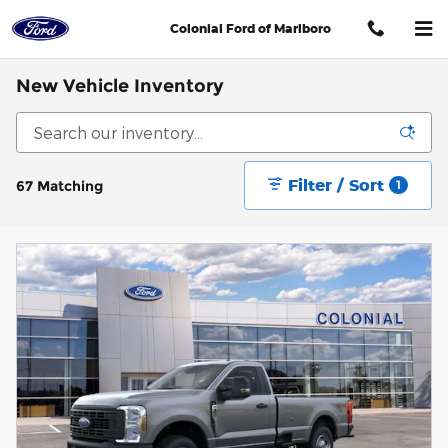
Skip to main content
Colonial Ford of Marlboro
New Vehicle Inventory
Filter / Sort
67 Matching
1