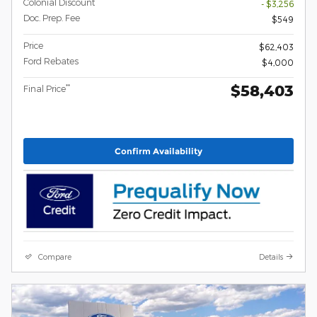
Colonial Discount
- $3,256
Doc. Prep. Fee
$549
Price
$62,403
Ford Rebates
$4,000
$58,403
**
Final Price
Confirm Availability
Compare
Details