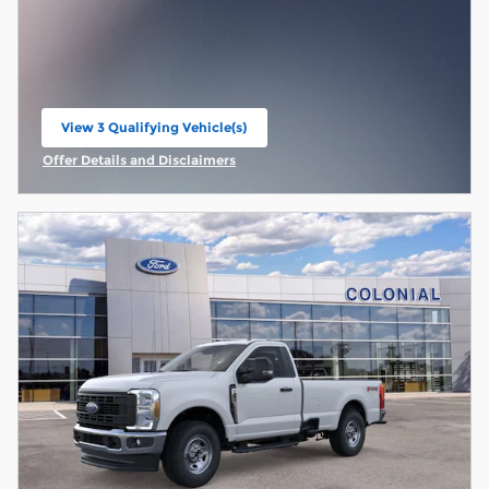
View 3 Qualifying Vehicle(s)
open in same tab
Offer Details and Disclaimers
Open Incentive Modal