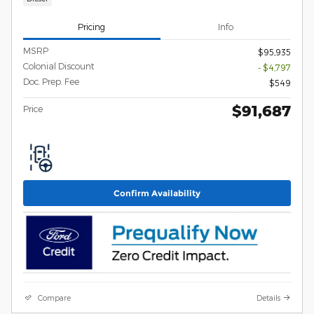
Pricing
Info
MSRP
$95,935
Colonial Discount
- $4,797
Doc. Prep. Fee
$549
$91,687
Price
Confirm Availability
Compare
Details