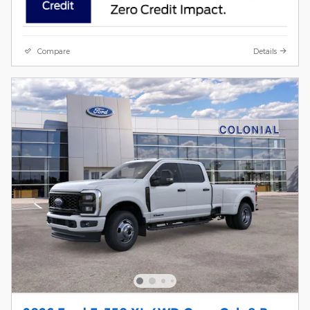
Compare
Details