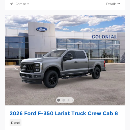
Compare
Details
2026 Ford F-350 Lariat Truck Crew Cab 8
Diesel