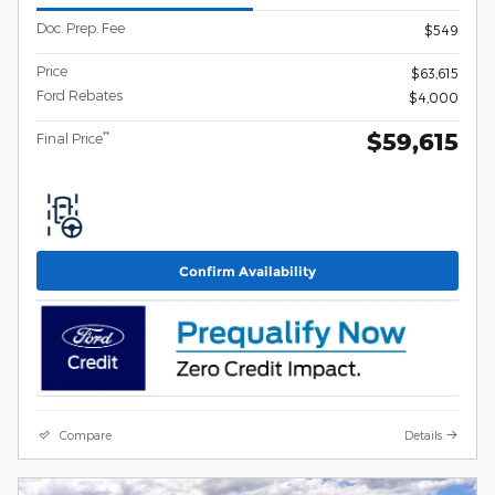
Doc. Prep. Fee
$549
Price
$63,615
Ford Rebates
$4,000
$59,615
**
Final Price
Confirm Availability
Compare
Details