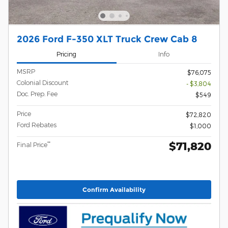
2026 Ford F-350 XLT Truck Crew Cab 8
Pricing
Info
MSRP
$76,075
Colonial Discount
- $3,804
Doc. Prep. Fee
$549
Price
$72,820
Ford Rebates
$1,000
$71,820
**
Final Price
Confirm Availability