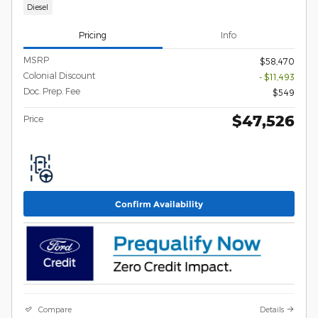
Diesel
Pricing
Info
MSRP
$58,470
Colonial Discount
- $11,493
Doc. Prep. Fee
$549
$47,526
Price
Confirm Availability
Compare
Details