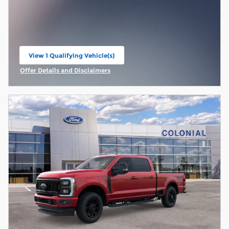
View 1 Qualifying Vehicle(s)
open in same tab
Offer Details and Disclaimers
Open Incentive Modal