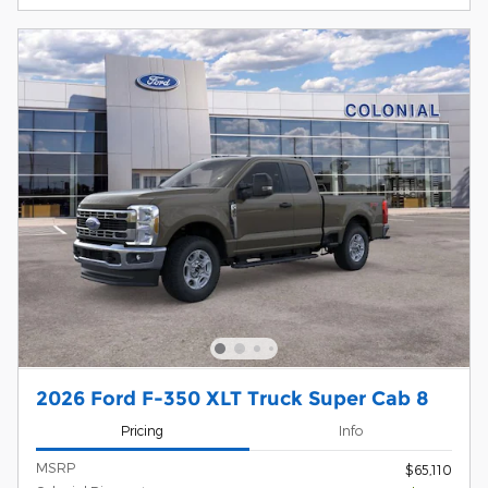
2026 Ford F-350 XLT Truck Super Cab 8
Pricing
Info
MSRP
$65,110