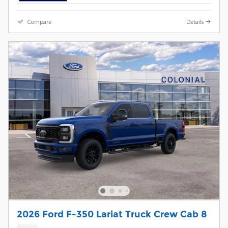
Compare
Details
2026 Ford F-350 Lariat Truck Crew Cab 8