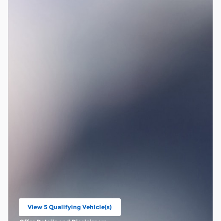
View 5 Qualifying Vehicle(s)
open in same tab