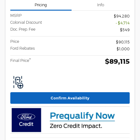
Pricing
Info
MSRP
$94,280
Colonial Discount
- $4,714
Doc. Prep. Fee
$549
Price
$90,115
Ford Rebates
$1,000
$89,115
**
Final Price
Confirm Availability