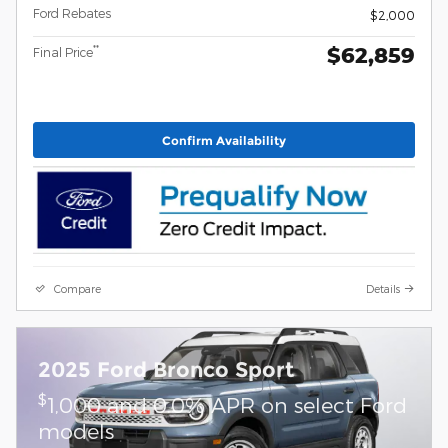
Ford Rebates
$2,000
$62,859
**
Final Price
Confirm Availability
Compare
Details
2025 Ford Bronco Sport
$
1,000 and 0.0% APR on select Ford
models