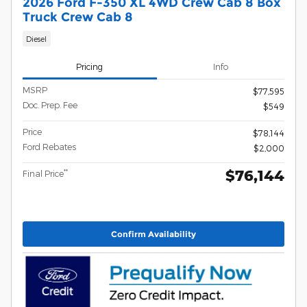
2026 Ford F-350 XL 4WD Crew Cab 8 Box
Truck Crew Cab 8
Diesel
Pricing
Info
MSRP
$77,595
Doc. Prep. Fee
$549
Price
$78,144
Ford Rebates
$2,000
$76,144
**
Final Price
Confirm Availability