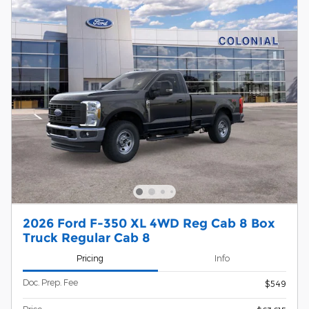
2026 Ford F-350 XL 4WD Reg Cab 8 Box
Truck Regular Cab 8
Pricing
Info
Doc. Prep. Fee
$549
Price