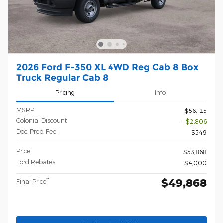
2026 Ford F-350 XL 4WD Reg Cab 8 Box
Truck Regular Cab 8
Pricing
Info
MSRP
$56,125
Colonial Discount
- $2,806
Doc. Prep. Fee
$549
Price
$53,868
Ford Rebates
$4,000
$49,868
**
Final Price