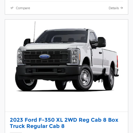
Compare
Details
2023 Ford F-350 XL 2WD Reg Cab 8 Box
Truck Regular Cab 8