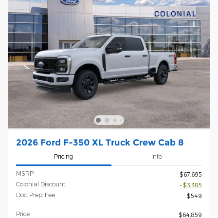
2026 Ford F-350 XL Truck Crew Cab 8
Pricing
Info
MSRP
$67,695
Colonial Discount
- $3,385
Doc. Prep. Fee
$549
Price
$64,859