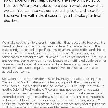
Ford model or need help deciding, then we will be glad to
help you. We are available to help you in whatever way that
we can. You can also visit our dealership to take the car for a
test drive. This will make it easier for you to make your final
decision.
We make every effort to present information that is accurate. However, it is
based on data provided by the manufacturer & other sources, and the
exact configuration, color, specifications, payment, accessories, and should
be used as a guide only and are not guaranteed. Pictures may not, in
some cases, represent the actual vehicle. Price varies based on Trim Levels
and Options. Some vehicles may be located at an affiliated dealership. For
those vehicles located at one of our affiliate dealerships, they can be
made available upon request and transferred to this dealership after
agreed-upon terms.
See Colonial Ford Marlboro for in-stock inventory and actual selling price.
Colonial Ford Marlboro Price excludes tax, tag, and other governmental
fees. Colonial Ford Marlboro Price includes a $549 Doc. Prep. Fee. MSRP is
not the Colonial Ford Marlboro Price and may not represent the actual
price at which vehicles are sold. All prices and offers for vehicles expire at
the end of each day unless otherwise indicated. Under no circumstances
will we be liable for any inaccuracies, claims, or losses of any nature. To
ensure your complete satisfaction, please verify accuracy prior to purchase.
Fuel economy figures shown are provided from EPA mileage estimates