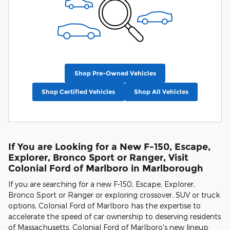
Shop Pre-Owned Vehicles
Shop Certified Vehicles
Shop All Vehicles
If You are Looking for a New F-150, Escape,
Explorer, Bronco Sport or Ranger, Visit
Colonial Ford of Marlboro in Marlborough
If you are searching for a new F-150, Escape, Explorer,
Bronco Sport or Ranger or exploring crossover, SUV or truck
options, Colonial Ford of Marlboro has the expertise to
accelerate the speed of car ownership to deserving residents
of Massachusetts. Colonial Ford of Marlboro's new lineup