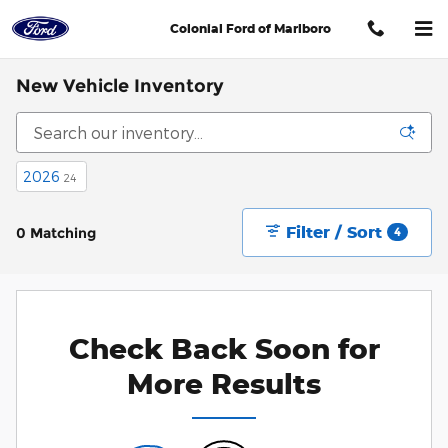
Skip to main content
Colonial Ford of Marlboro
New Vehicle Inventory
2026
24
Filter / Sort
0 Matching
4
Check Back Soon for
More Results