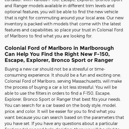
and Ranger models available in different trim levels and
optional features, you will be able to find the new vehicle
that is right for commuting around your local area. Our new
inventory is packed with models that come with the latest
features and capabilities, so place your trust in Colonial Ford
of Marlboro to find what you are looking for.
Colonial Ford of Marlboro in Marlborough
Can Help You Find the Right New F-150,
Escape, Explorer, Bronco Sport or Ranger
Buying a new car should not be a stressful or time-
consuming experience. It should be a fun and exciting one.
Colonial Ford of Marlboro, serving Massachusetts, will make
the process of buying a car a lot less stressful. You will be
able to use the filters in orders to find a F-150, Escape,
Explorer, Bronco Sport or Ranger that best fits your needs.
You can search for a car based on the body style, model,
price, and color. It will be easier for you to find what you
want because you can search based on the parameters that
you have set. If you have any questions about a particular