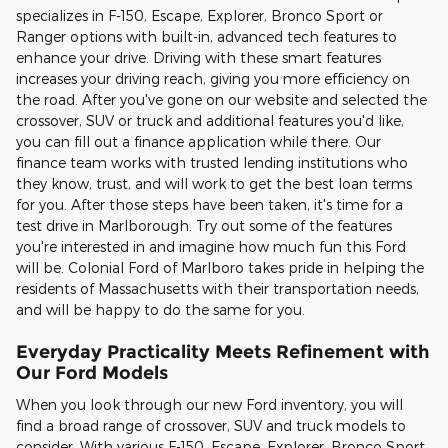
specializes in F-150, Escape, Explorer, Bronco Sport or
Ranger options with built-in, advanced tech features to
enhance your drive. Driving with these smart features
increases your driving reach, giving you more efficiency on
the road. After you've gone on our website and selected the
crossover, SUV or truck and additional features you'd like,
you can fill out a finance application while there. Our
finance team works with trusted lending institutions who
they know, trust, and will work to get the best loan terms
for you. After those steps have been taken, it's time for a
test drive in Marlborough. Try out some of the features
you're interested in and imagine how much fun this Ford
will be. Colonial Ford of Marlboro takes pride in helping the
residents of Massachusetts with their transportation needs,
and will be happy to do the same for you.
Everyday Practicality Meets Refinement with
Our Ford Models
When you look through our new Ford inventory, you will
find a broad range of crossover, SUV and truck models to
consider. With various F-150, Escape, Explorer, Bronco Sport