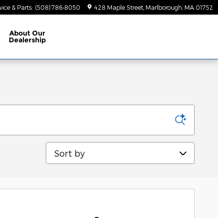
vice & Parts
:
(508) 786-8050
428 Maple Street
Marlborough
,
MA
01752
About
Our
Dealership
Sort by