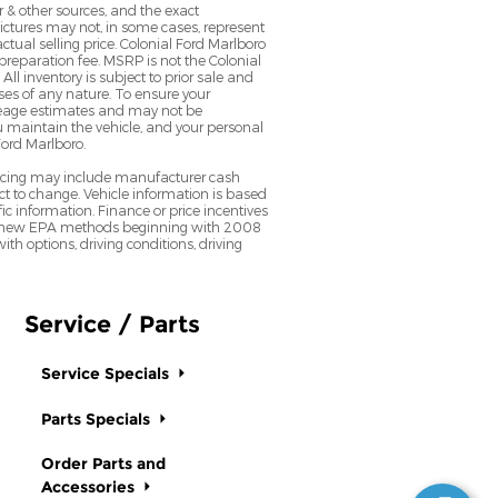
 & other sources, and the exact
Pictures may not, in some cases, represent
ctual selling price. Colonial Ford Marlboro
preparation fee. MSRP is not the Colonial
All inventory is subject to prior sale and
sses of any nature. To ensure your
ileage estimates and may not be
u maintain the vehicle, and your personal
Ford Marlboro.
pricing may include manufacturer cash
t to change. Vehicle information is based
ic information. Finance or price incentives
lect new EPA methods beginning with 2008
h options, driving conditions, driving
Service / Parts
Service Specials
Parts Specials
Order Parts and
Accessories