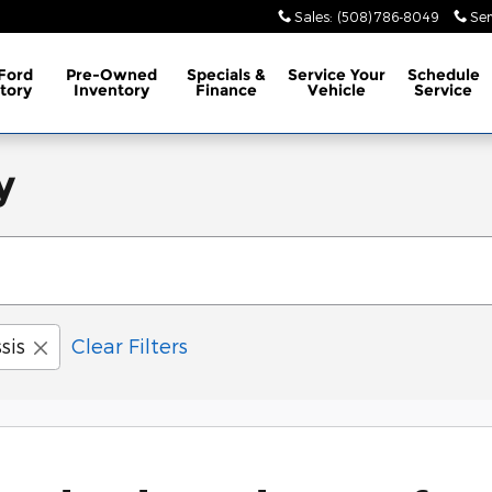
Sales
:
(508) 786-8049
Ser
Ford
Pre-Owned
Specials &
Service
Your
Schedule
tory
Inventory
Finance
Vehicle
Service
y
sis
Clear Filters