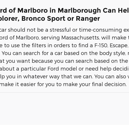
ord of Marlboro in Marlborough Can Hel
lorer, Bronco Sport or Ranger
ar should not be a stressful or time-consuming exp
ord of Marlboro, serving Massachusetts, will make th
e to use the filters in orders to find a F-150, Esca
. You can search for a car based on the body style, m
at you want because you can search based on the 
about a particular Ford model or need help decidi
lp you in whatever way that we can. You can also vi
l make it easier for you to make your final decision.