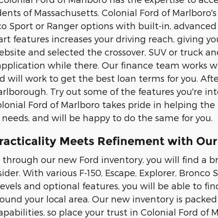
ents of Massachusetts. Colonial Ford of Marlboro's 
co Sport or Ranger options with built-in, advanced
rt features increases your driving reach, giving yo
site and selected the crossover, SUV or truck and a
application while there. Our finance team works w
d will work to get the best loan terms for you. Afte
Marlborough. Try out some of the features you're 
olonial Ford of Marlboro takes pride in helping the
 needs, and will be happy to do the same for you.
racticality Meets Refinement with Our
through our new Ford inventory, you will find a b
ider. With various F-150, Escape, Explorer, Bronco
levels and optional features, you will be able to fin
nd your local area. Our new inventory is packed
pabilities, so place your trust in Colonial Ford of 