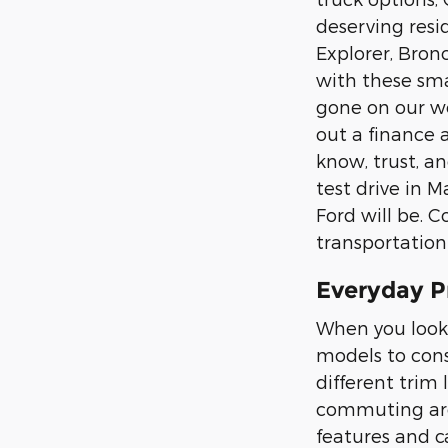
deserving resid
Explorer, Bron
with these sma
gone on our web
out a finance 
know, trust, an
test drive in 
Ford will be. C
transportation
Everyday P
When you look 
models to cons
different trim 
commuting arou
features and ca