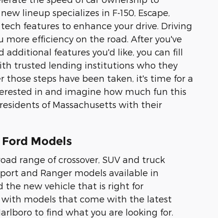
new lineup specializes in F-150, Escape,
 tech features to enhance your drive. Driving
u more efficiency on the road. After you've
dditional features you'd like, you can fill
ith trusted lending institutions who they
r those steps have been taken, it's time for a
interested in and imagine how much fun this
 residents of Massachusetts with their
 Ford Models
road range of crossover, SUV and truck
 Sport and Ranger models available in
d the new vehicle that is right for
 with models that come with the latest
Marlboro to find what you are looking for.