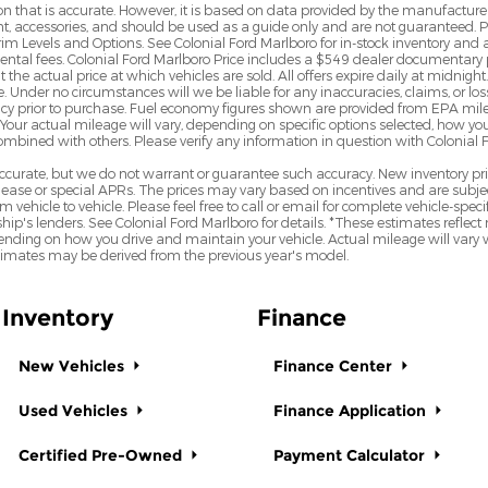
n that is accurate. However, it is based on data provided by the manufacturer
ent, accessories, and should be used as a guide only and are not guaranteed. 
rim Levels and Options. See Colonial Ford Marlboro for in-stock inventory and a
mental fees. Colonial Ford Marlboro Price includes a $549 dealer documentary 
e actual price at which vehicles are sold. All offers expire daily at midnight. 
e. Under no circumstances will we be liable for any inaccuracies, claims, or lo
uracy prior to purchase. Fuel economy figures shown are provided from EPA m
Your actual mileage will vary, depending on specific options selected, how yo
combined with others. Please verify any information in question with Colonial 
e accurate, but we do not warrant or guarantee such accuracy. New inventory 
ase or special APRs. The prices may vary based on incentives and are subjec
hicle to vehicle. Please feel free to call or email for complete vehicle-specif
hip's lenders. See Colonial Ford Marlboro for details. *These estimates ref
nding on how you drive and maintain your vehicle. Actual mileage will vary wit
stimates may be derived from the previous year's model.
Inventory
Finance
New Vehicles
Finance Center
Used Vehicles
Finance Application
Certified Pre-Owned
Payment Calculator