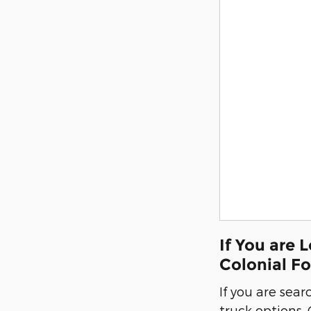
If You are 
Colonial F
If you are sear
truck options,