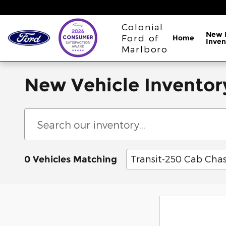
Skip to main content
Colonial
New 
Ford of
Home
Inven
Marlboro
New Vehicle Inventor
Transit-250 Cab Chas
0 Vehicles Matching