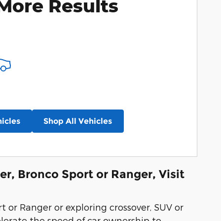
More Results
icles
Shop All Vehicles
er, Bronco Sport or Ranger, Visit
rt or Ranger or exploring crossover, SUV or
elerate the speed of car ownership to