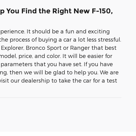
p You Find the Right New F-150,
erience. It should be a fun and exciting
e process of buying a car a lot less stressful.
pe, Explorer, Bronco Sport or Ranger that best
odel, price, and color. It will be easier for
parameters that you have set. If you have
ng, then we will be glad to help you. We are
sit our dealership to take the car for a test