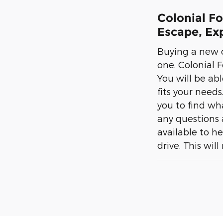
Colonial F
Escape, Exp
Buying a new c
one. Colonial F
You will be abl
fits your needs
you to find wh
any questions 
available to he
drive. This wil