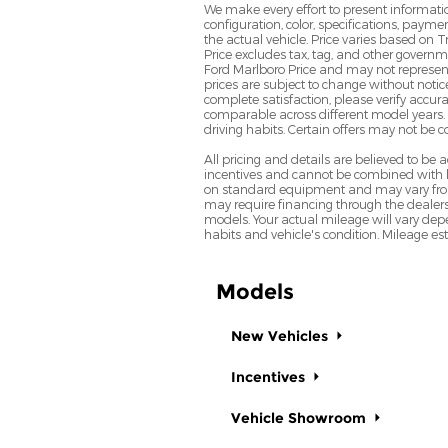
We make every effort to present informatio
configuration, color, specifications, paym
the actual vehicle. Price varies based on T
Price excludes tax, tag, and other govern
Ford Marlboro Price and may not represent th
prices are subject to change without notic
complete satisfaction, please verify acc
comparable across different model years. 
driving habits. Certain offers may not be 
All pricing and details are believed to b
incentives and cannot be combined with le
on standard equipment and may vary from ve
may require financing through the dealers
models. Your actual mileage will vary depe
habits and vehicle's condition. Mileage e
Models
New Vehicles
Incentives
Vehicle Showroom