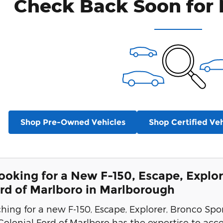
Check Back Soon for 
Shop Pre-Owned Vehicles
Shop Certified Veh
Looking for a New F-150, Escape, Explor
ord of Marlboro in Marlborough
ching for a new F-150, Escape, Explorer, Bronco Spo
 Colonial Ford of Marlboro has the expertise to acc