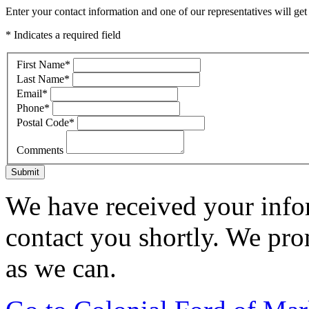
Enter your contact information and one of our representatives will get
* Indicates a required field
First Name
*
Last Name
*
Email
*
Phone
*
Postal Code
*
Comments
Submit
We have received your infor
contact you shortly. We pro
as we can.