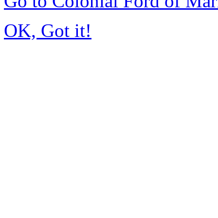
Go to Colonial Ford of Ma
OK, Got it!